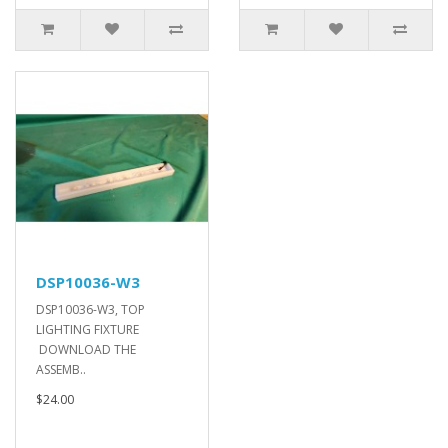
DSP10036-W3
DSP10036-W3, TOP
LIGHTING FIXTURE
DOWNLOAD THE
ASSEMB..
$24.00