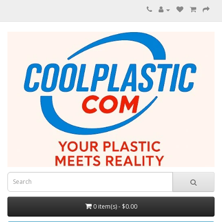
0 item(s) - $0.00