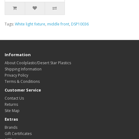
Tags:
White light fixture
,
middle front
,
DSP10036
Information
About Coolplastic/Desert Star Plastics
Shipping Information
Privacy Policy
Terms & Conditions
Customer Service
Contact Us
Returns
Site Map
Extras
Brands
Gift Certificates