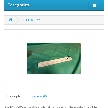
Categories
DSP10036-W2
Description
Reviews (0)
DSP10036-W2 is the
White light fixture located on the middle front of the