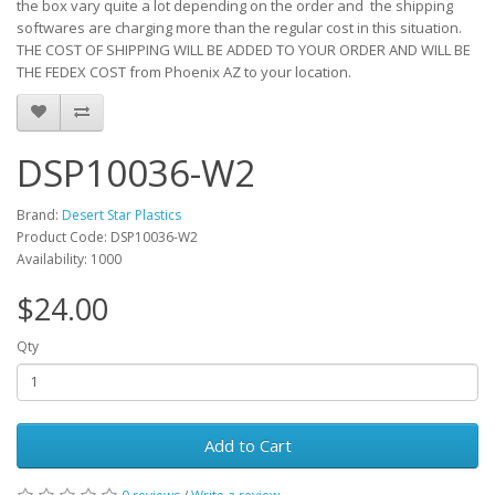
the box vary quite a lot depending on the order and the shipping
softwares are charging more than the regular cost in this situation.
THE COST OF SHIPPING WILL BE ADDED TO YOUR ORDER AND WILL BE
THE FEDEX COST from Phoenix AZ to your location.
DSP10036-W2
Brand:
Desert Star Plastics
Product Code: DSP10036-W2
Availability: 1000
$24.00
Qty
Add to Cart