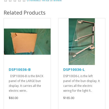
0 reviews
/
Write a review
Related Products
DSP10036-B
DSP10036-L
DSP10036-B is the BACK
DSP10036-L is the left
panel of the LARGE bun
panel of the bun display. It
display. It carries all the
carries all the electric
electric wirin..
wiring for the light fi..
$80.00
$165.00