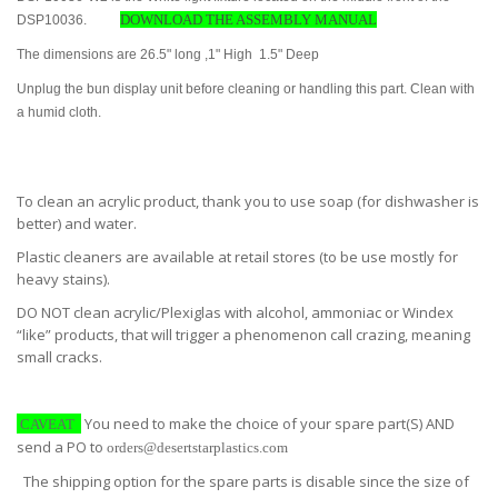
DOWNLOAD THE ASSEMBLY MANUAL
DSP10036.
The dimensions are 26.5" long ,1" High 1.5" Deep
Unplug the bun display unit before cleaning or handling this part. Clean with
a humid cloth.
To clean an acrylic product, thank you to use soap (for dishwasher is
better) and water.
Plastic cleaners are available at retail stores (to be use mostly for
heavy stains).
DO NOT clean acrylic/Plexiglas with alcohol, ammoniac or Windex
“like” products, that will trigger a phenomenon call crazing, meaning
small cracks.
You need to make the choice of your spare part(S) AND
CAVEAT
send a PO to
orders@desertstarplastics.com
The shipping option for the spare parts is disable since the size of