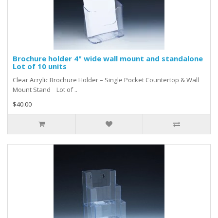
Brochure holder 4" wide wall mount and standalone
Lot of 10 units
Clear Acrylic Brochure Holder – Single Pocket Countertop & Wall
Mount Stand Lot of ..
$40.00