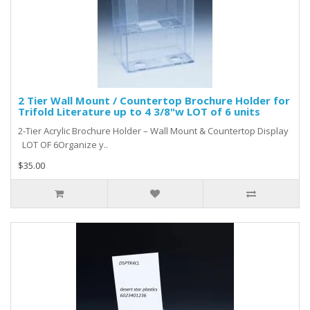
2 Tier Wall Mount / Countertop Brochure Holder for
Trifold Literature up to 4 3/8"w LOT of 6 units
2-Tier Acrylic Brochure Holder – Wall Mount & Countertop Display
LOT OF 6Organize y..
$35.00