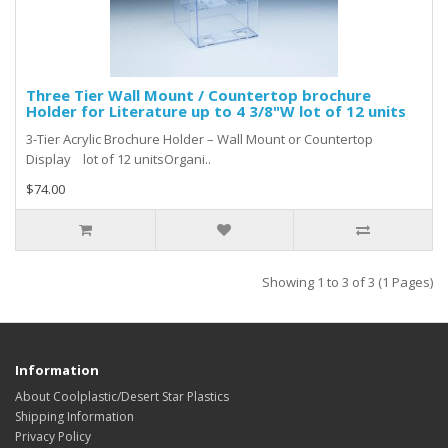
Three Tier Wall Mount / Countertop brochure
Holder for Literature up to 4 3/8"W lot of 12 units
3-Tier Acrylic Brochure Holder – Wall Mount or Countertop
Display lot of 12 unitsOrgani..
$74.00
Showing 1 to 3 of 3 (1 Pages)
Information
About Coolplastic/Desert Star Plastics
Shipping Information
Privacy Policy