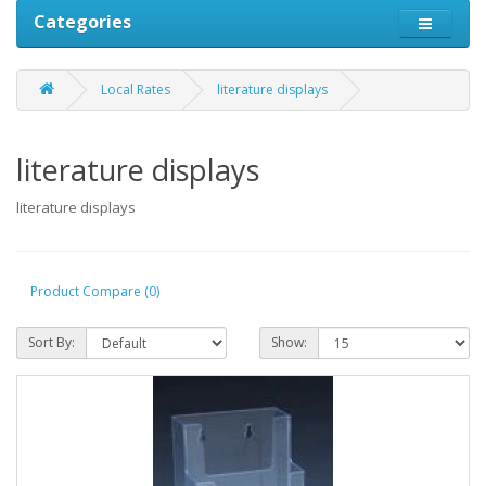
Categories
Local Rates
literature displays
literature displays
literature displays
Product Compare (0)
Sort By:
Show: