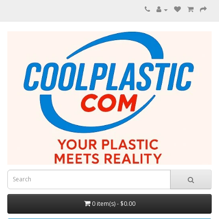
0 item(s) - $0.00