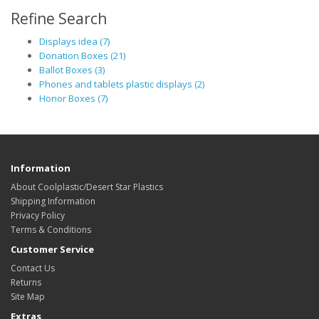
Refine Search
Displays idea (7)
Donation Boxes (21)
Ballot Boxes (3)
Phones and tablets plastic displays (2)
Honor Boxes (7)
Information
About Coolplastic/Desert Star Plastics
Shipping Information
Privacy Policy
Terms & Conditions
Customer Service
Contact Us
Returns
Site Map
Extras