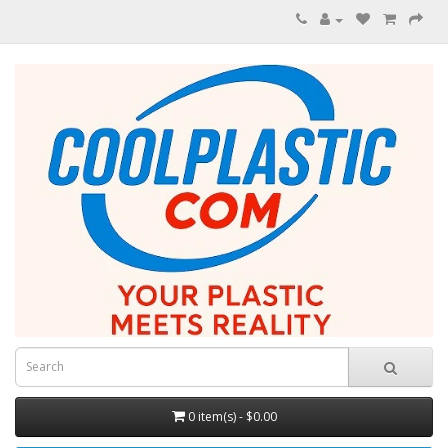
0 item(s) - $0.00