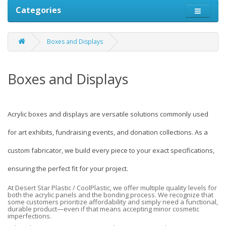
Categories
Boxes and Displays
Boxes and Displays
Acrylic boxes and displays are versatile solutions commonly used
for art exhibits, fundraising events, and donation collections. As a
custom fabricator, we build every piece to your exact specifications,
ensuring the perfect fit for your project.
At Desert Star Plastic / CoolPlastic, we offer multiple quality levels for
both the acrylic panels and the bonding process. We recognize that
some customers prioritize affordability and simply need a functional,
durable product—even if that means accepting minor cosmetic
imperfections.