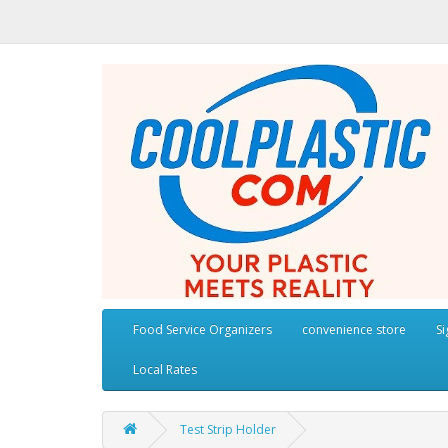
Food Service Organizers
convenience store
S
Local Rates
Test Strip Holder