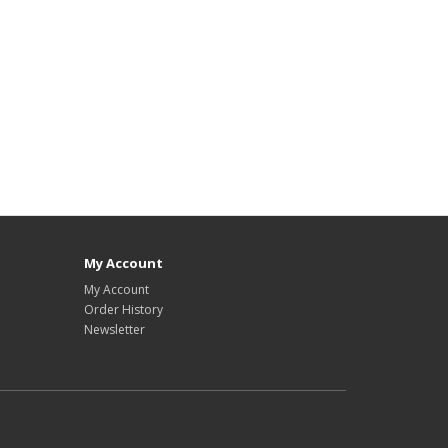
My Account
My Account
Order History
Newsletter