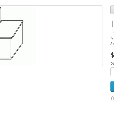
Br
Pr
Av
$
Qt