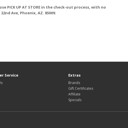
ose PICK UP AT STORE
in the check-out process, with no
. 22nd Ave, Phoenix, AZ. 85009.
r Service
Extras
Us
Brands
Gift Certificates
Affiliate
Specials