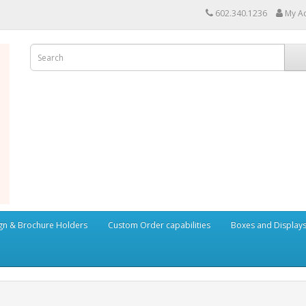
602.340.1236
My A
ign & Brochure Holders
Custom Order capabilities
Boxes and Display