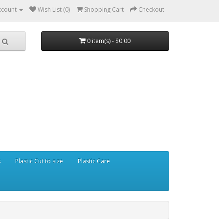
ccount
Wish List (0)
Shopping Cart
Checkout
0 item(s) - $0.00
s
Plastic Cut to size
Plastic Care