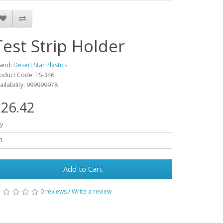
Test Strip Holder
and:
Desert Star Plastics
oduct Code: TS-346
ailability: 999999978
26.42
y
Add to Cart
0 reviews
/
Write a review