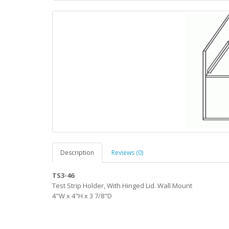
Description
Reviews (0)
TS3-46
Test Strip Holder, With Hinged Lid. Wall Mount
4"W x 4"H x 3 7/8"D