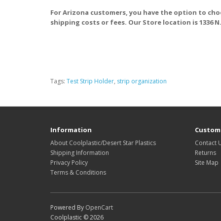
For Arizona customers, you have the option to cho
shipping costs or fees. Our Store location is 1336 N
Tags:
Test Strip Holder
,
strip organization
Information
Custome
About Coolplastic/Desert Star Plastics
Contact 
Shipping Information
Returns
Privacy Policy
Site Map
Terms & Conditions
Powered By
OpenCart
Coolplastic © 2026