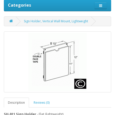
Categories
Sign Holder, Vertical Wall Mount, Lightweight
Description
Reviews (0)
SH-811 Sign Holder
- Flat (lightweight)