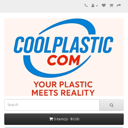
0 item(s) - $0.00