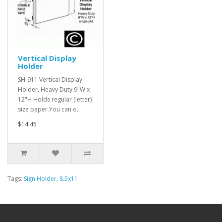
Vertical Display
Holder
SH-911 Vertical Display
Holder, Heavy Duty 9"W x
12"H Holds regular (letter)
size paper.You can o..
$14.45
Tags:
Sign Holder
,
8.5x11