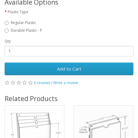
Available Options
Plastic Type
Regular Plastic
Durable Plastic - P
Qty
Add to Cart
0 reviews
/
Write a review
Related Products