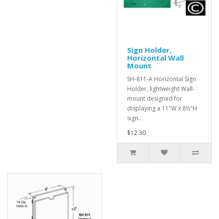
Sign Holder,
Horizontal Wall
Mount
SH-811-A Horizontal Sign
Holder, lightweight Wall-
mount designed for
displaying a 11"W x 8½"H
sign..
$12.30