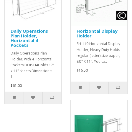
Daily Operations
Horizontal Display
Plan Holder,
Holder
Horizontal 4
SH-119 Horizontal Display
Pockets
Holder, Heavy Duty Holds
Daily Operations Plan
regular (letter) size paper,
Holder, with 4 Horizontal
8½" X 11". You ca..
Pockets DOP-H4Holds 17"
$16.50
x 11" sheets Dimensions:
1..
$61.00