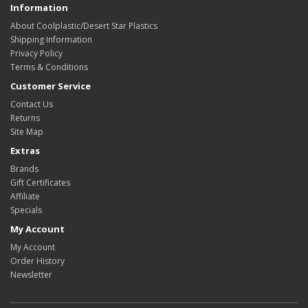
Information
About Coolplastic/Desert Star Plastics
Shipping Information
Privacy Policy
Terms & Conditions
Customer Service
Contact Us
Returns
Site Map
Extras
Brands
Gift Certificates
Affiliate
Specials
My Account
My Account
Order History
Newsletter