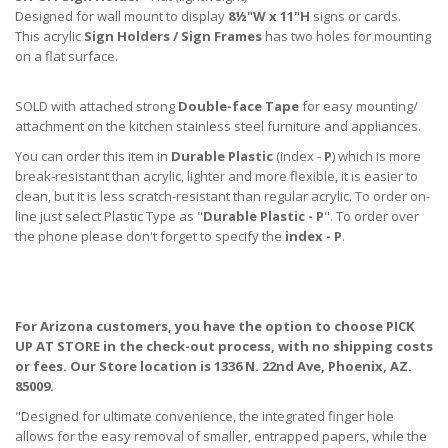
Designed for wall mount to display
8½"W x 11"H
signs or cards.
This acrylic
Sign Holders / Sign Frames
has two holes for mounting
on a flat surface.
SOLD with attached strong
Double-face Tape
for easy mounting/
attachment on the kitchen stainless steel furniture and appliances.
You can order this item in
Durable Plastic
(index -
P
) which is more
break-resistant than acrylic, lighter and more flexible, it is easier to
clean, but it is less scratch-resistant than regular acrylic. To order on-
line just select Plastic Type as "
Durable Plastic - P
". To order over
the phone please don't forget to specify the
index - P
.
For Arizona customers, you have the option to choose PICK
UP AT STORE
in the check-out process, with no shipping costs
or fees. Our Store location is 1336 N. 22nd Ave, Phoenix, AZ.
85009.
"Designed for ultimate convenience, the integrated finger hole
allows for the easy removal of smaller, entrapped papers, while the