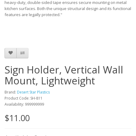
heavy-duty, double-sided tape ensures secure mounting on metal
kitchen surfaces. Both the unique structural design and its functional
features are legally protected."
Sign Holder, Vertical Wall
Mount, Lightweight
Brand:
Desert Star Plastics
Product Code: SH-811
Availability: 999999999
$11.00