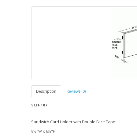
Description
Reviews (0)
SCH-107
Sandwich Card Holder with Double Face Tape
9½"W x 6½"H