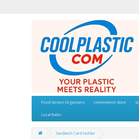
Food Service Organizers
convenience store
S
Local Rates
Sandwich Card Holder