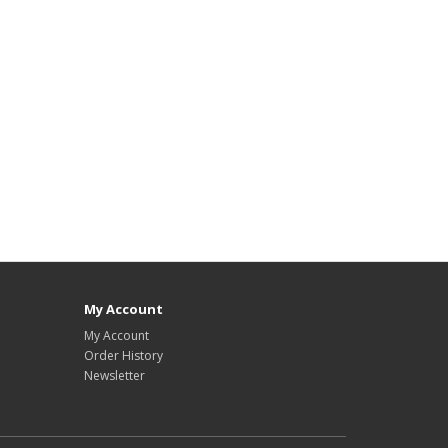
My Account
My Account
Order History
Newsletter