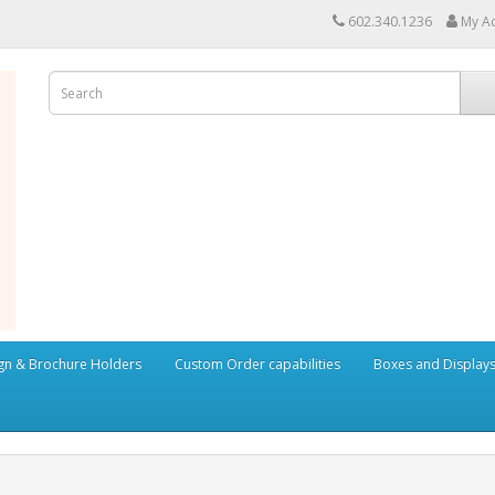
602.340.1236
My A
ign & Brochure Holders
Custom Order capabilities
Boxes and Display