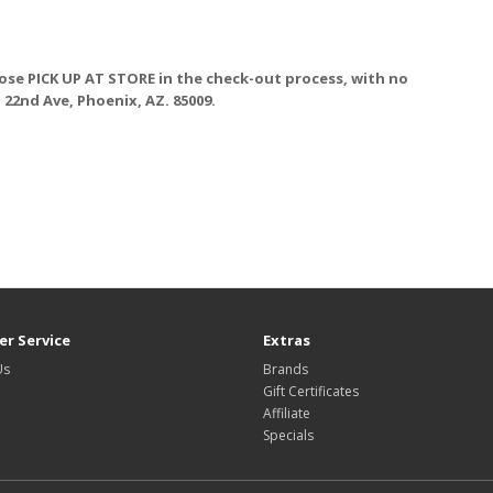
ose PICK UP AT STORE
in the check-out process, with no
. 22nd Ave, Phoenix, AZ. 85009.
r Service
Extras
Us
Brands
Gift Certificates
Affiliate
Specials