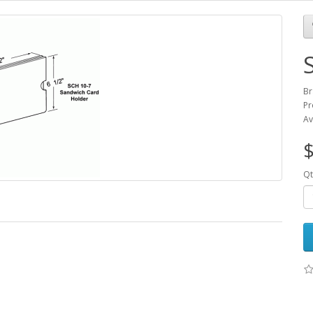
Br
Pr
Av
$
Qt