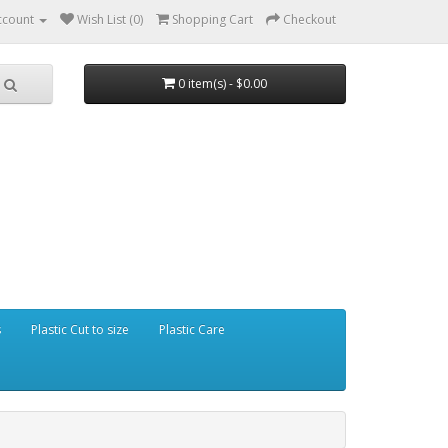
ccount
Wish List (0)
Shopping Cart
Checkout
0 item(s) - $0.00
s
Plastic Cut to size
Plastic Care