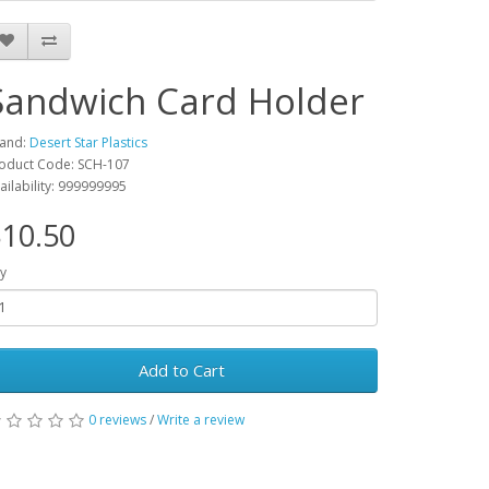
Sandwich Card Holder
and:
Desert Star Plastics
oduct Code: SCH-107
ailability: 999999995
10.50
y
Add to Cart
0 reviews
/
Write a review