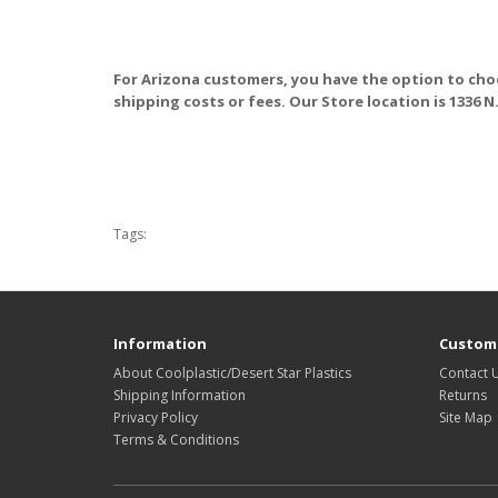
For Arizona customers, you have the option to cho
shipping costs or fees. Our Store location is 1336 N
Tags:
Information
Custome
About Coolplastic/Desert Star Plastics
Contact 
Shipping Information
Returns
Privacy Policy
Site Map
Terms & Conditions