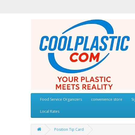
Food Service Organizers
convenience store
S
Local Rates
Position Tip Card