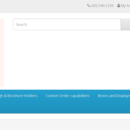
602.340.1236
My A
ign & Brochure Holders
Custom Order capabilities
Boxes and Display