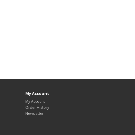
My Account
My Account
Order History
Newsletter