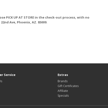
ose PICK UP AT STORE
in the check-out process, with no
. 22nd Ave, Phoenix, AZ. 85009.
r Service
Extras
Us
Brands
Gift Certificates
Affiliate
Specials