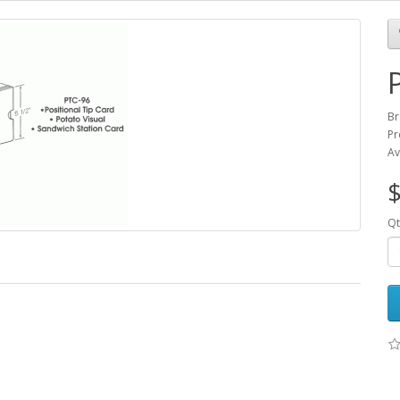
Br
Pr
Av
$
Qt