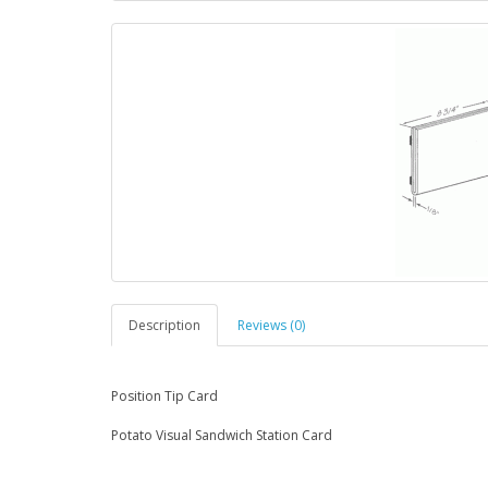
Description
Reviews (0)
Position Tip Card
Potato Visual Sandwich Station Card