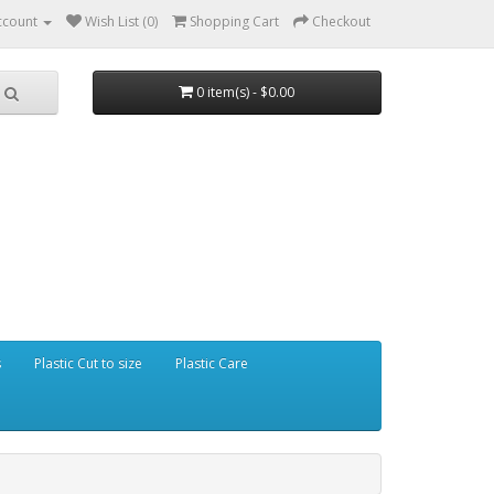
ccount
Wish List (0)
Shopping Cart
Checkout
0 item(s) - $0.00
s
Plastic Cut to size
Plastic Care