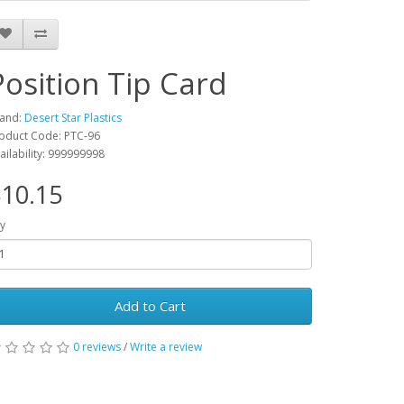
Position Tip Card
and:
Desert Star Plastics
oduct Code: PTC-96
ailability: 999999998
10.15
y
Add to Cart
0 reviews
/
Write a review