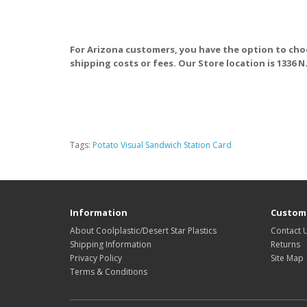
For Arizona customers, you have the option to cho
shipping costs or fees. Our Store location is 1336 N
Tags:
Potato Visual Sandwich Station Card
Information
Custome
About Coolplastic/Desert Star Plastics
Contact 
Shipping Information
Returns
Privacy Policy
Site Map
Terms & Conditions