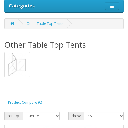
Categories
Other Table Top Tents
Other Table Top Tents
Product Compare (0)
Sort By:
Show: