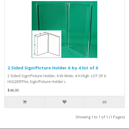
2 Sided Sign/Picture Holder 6 by 4 lot of 6
2 Sided Sign/Picture Holder, 6 W-Wide, 4 H-High LOT OF 6
HOLDERThis Sign/Picture Holder i..
$46.00
Showing 1 to 1 of 1 (1 Pages)