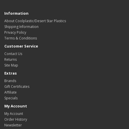
Information
About Coolplastic/Desert Star Plastics
Shipping Information
Privacy Policy
Terms & Conditions
Customer Service
Contact Us
Returns
Site Map
Extras
Brands
Gift Certificates
Affiliate
Specials
My Account
My Account
Order History
Newsletter