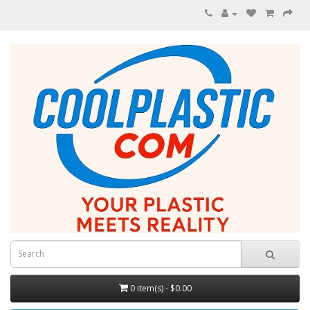
0 item(s) - $0.00