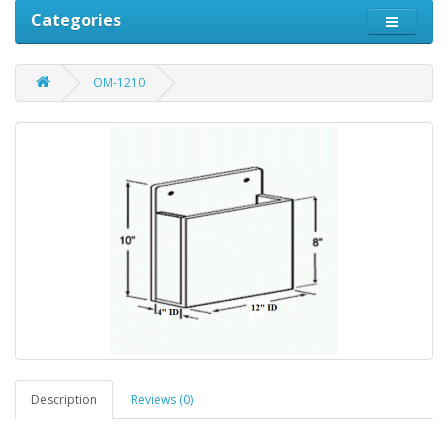
Categories
OM-1210
Description
Reviews (0)