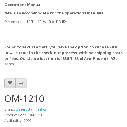
Operations Manual
New size accommodate for the operations manuals
Dimensions: 10"H x12"W
ID
x 4"D
ID
For Arizona customers, you have the option to choose PICK
UP AT STORE
in the check-out process, with no shipping costs
or fees. Our Store location is 1336 N. 22nd Ave, Phoenix, AZ.
85009.
OM-1210
Brand:
Desert Star Plastics
Product Code: OM-1210
Availability: 9999