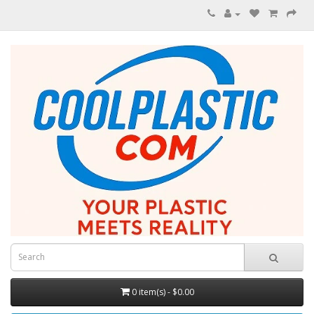
0 item(s) - $0.00