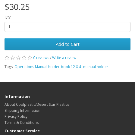
$30.25
Qty
Add to Cart
0 reviews
/
Write a review
Tags:
Operations Manual holder-book 12 X 4 -manual holder
Information
About Coolplastic/Desert Star Plastics
Shipping Information
Privacy Policy
Terms & Conditions
Customer Service