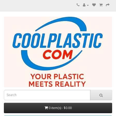
0 item(s) - $0.00