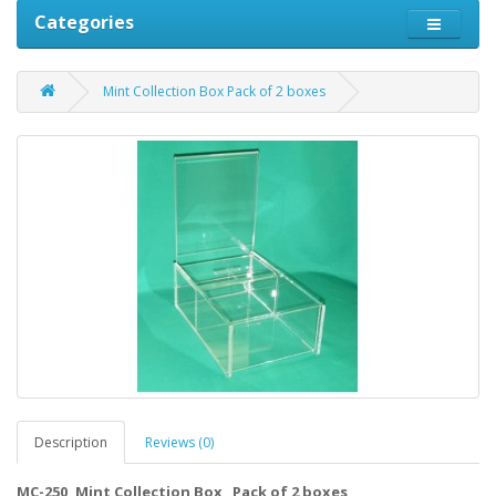
Categories
Mint Collection Box Pack of 2 boxes
Description
Reviews (0)
MC-250, Mint Collection Box Pack of 2 boxes