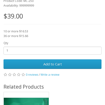
Product Code: MC-250
Availability: 999999999
$39.00
10 or more $16.53
36 or more $15.66
Qty
Add to Cart
0 reviews
/
Write a review
Related Products