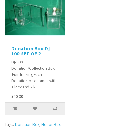
Donation Box DJ-
100 SET OF 2
DJ-100,
Donation/Collection Box
Fundraising Each
Donation box comes with
a lock and 2 k..
$40.00
Tags:
Donation Box
,
Honor Box