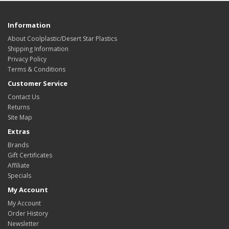
Information
About Coolplastic/Desert Star Plastics
Shipping Information
Privacy Policy
Terms & Conditions
Customer Service
Contact Us
Returns
Site Map
Extras
Brands
Gift Certificates
Affiliate
Specials
My Account
My Account
Order History
Newsletter