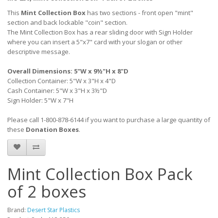
This
Mint Collection Box
has two sections - front open "mint"
section and back lockable "coin" section.
The Mint Collection Box has a rear sliding door with Sign Holder
where you can insert a 5"x7" card with your slogan or other
descriptive message.
Overall Dimensions: 5"W x 9½"H x 8"D
Collection Container: 5"W x 3"H x 4"D
Cash Container: 5"W x 3"H x 3½"D
Sign Holder: 5"W x 7"H
Please call 1-800-878-6144 if you want to purchase a large quantity of
these
Donation Boxes
.
Mint Collection Box Pack
of 2 boxes
Brand:
Desert Star Plastics