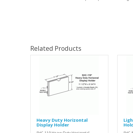
Related Products
Heavy Duty Horizontal
Ligh
Display Holder
Hold
SHC-119 Heavy Duty Horizontal
SHC-8