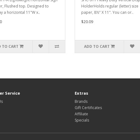
r, Flushed top. Designed to
HolderHolds regular (letter) size
ay a horizontal 11"W x..
paper, 8½" X 11". You can or..
0
$20.09
 TO CART
ADD TO CART
r Service
Extras
Us
Brands
Gift Certificates
Affiliate
Specials