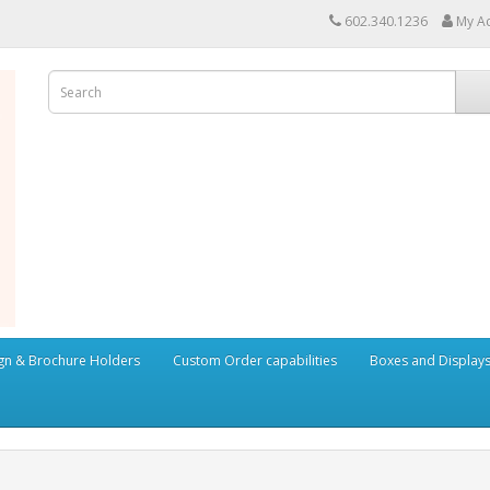
602.340.1236
My A
ign & Brochure Holders
Custom Order capabilities
Boxes and Display