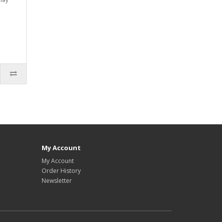
My Account
My Account
Order History
Newsletter