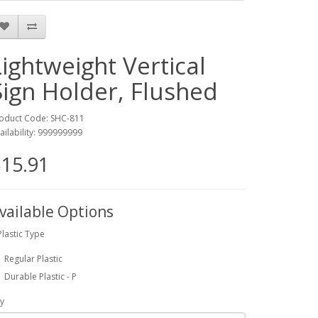
Lightweight Vertical
Sign Holder, Flushed
oduct Code: SHC-811
ailability: 999999999
15.91
vailable Options
Plastic Type
Regular Plastic
Durable Plastic - P
y