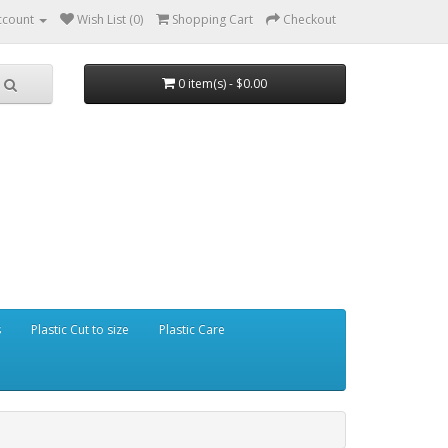
ccount
Wish List (0)
Shopping Cart
Checkout
0 item(s) - $0.00
s
Plastic Cut to size
Plastic Care