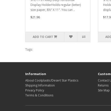
Display HolderHolds regular (letter)
Holde
size paper, 8½" X 11". You can ..
displ
$21.96
$17.9
ADD TO CART
ADD
Tags:
Information
Custome
About Coolplastic/Desert Star Plastics
Contact 
Shipping Information
Returns
Privacy Policy
Site Map
Terms & Conditions