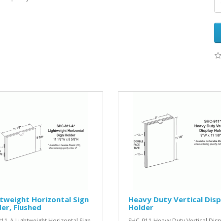
tweight Horizontal Sign
Heavy Duty Vertical Disp
er, Flushed
Holder
11-A Lightweight Horizontal Sign
SHC-911 Heavy Duty Vertical Disp