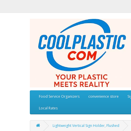
Food Service Organizers
convenience store
S
Local Rates
Lightweight Vertical Sign Holder, Flushed