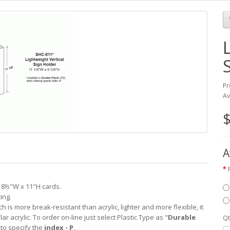
Pr
Av
$
A
l 8½"W x 11"H cards.
ing.
ch is more break-resistant than acrylic, lighter and more flexible, it
lar acrylic. To order on-line just select Plastic Type as "
Durable
Qt
 to specify the
index - P
.