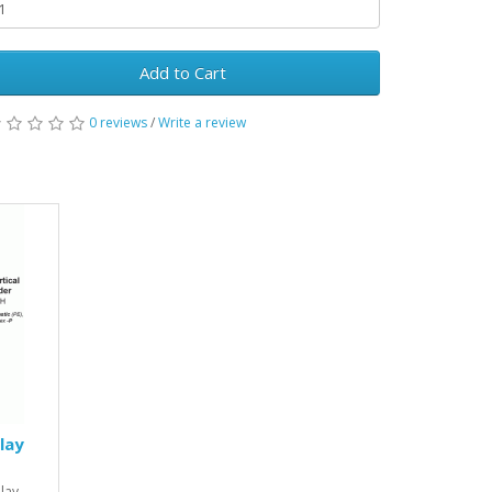
Add to Cart
0 reviews
/
Write a review
lay
lay