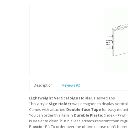
Description
Reviews (0)
Lightweight Vertical Sign Holder
, Flashed Top
This acrylic
Sign Holder
was designed to display vertica
Comes with attached
Double-face Tape
for easy mount
You can order this item in
Durable Plastic
(index -
P
) whi
is easier to clean, but it is less scratch-resistant than regu
Plastic - P
". To order over the phone please don't forget