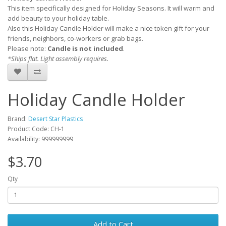
This item specifically designed for Holiday Seasons. It will warm and
add beauty to your holiday table.
Also this Holiday Candle Holder will make a nice token gift for your
friends, neighbors, co-workers or grab bags.
Please note:
Candle is not included
.
*Ships flat. Light assembly requires.
Holiday Candle Holder
Brand:
Desert Star Plastics
Product Code: CH-1
Availability: 999999999
$3.70
Qty
Add to Cart