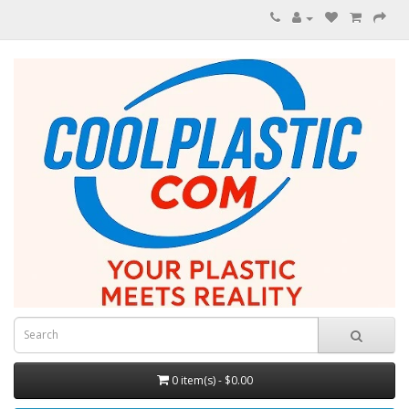
0 item(s) - $0.00