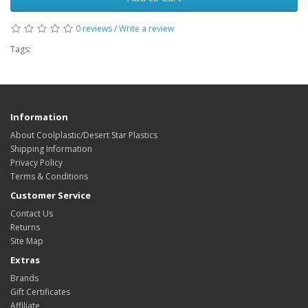
0 reviews
/
Write a review
Tags:
Information
About Coolplastic/Desert Star Plastics
Shipping Information
Privacy Policy
Terms & Conditions
Customer Service
Contact Us
Returns
Site Map
Extras
Brands
Gift Certificates
Affiliate