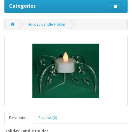
Categories
Holiday Candle Holder
Description
Reviews (0)
Holiday Candle Holder
Christmas Candle Holder, Christmas item