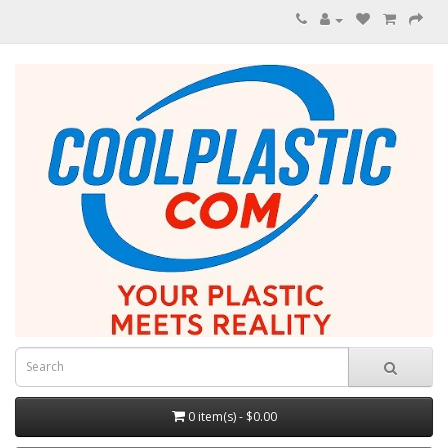
0 item(s) - $0.00