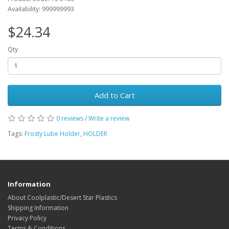
Availability: 999999993
$24.34
Qty
Add to Cart
0 reviews
/
Write a review
Tags:
Frosty Lube Holder
,
HOLDER
Information
About Coolplastic/Desert Star Plastics
Shipping Information
Privacy Policy
Terms & Conditions