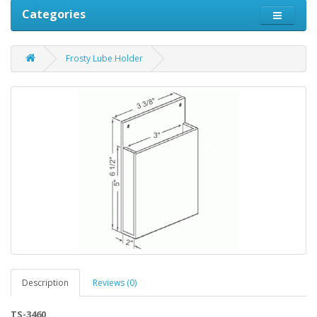
Categories
Frosty Lube Holder
Description
Reviews (0)
TS-3460