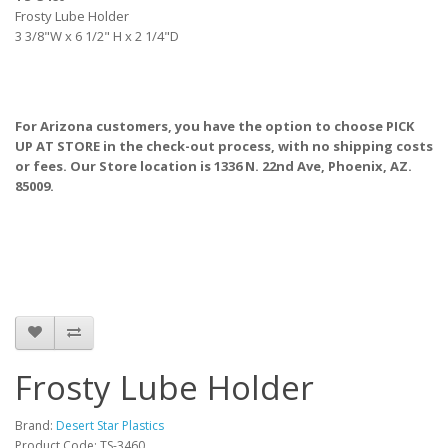
Frosty Lube Holder
3 3/8"W x 6 1/2" H x 2 1/4"D
For Arizona customers, you have the option to choose PICK
UP AT STORE
in the check-out process, with no shipping costs
or fees. Our Store location is 1336 N. 22nd Ave, Phoenix, AZ.
85009.
Frosty Lube Holder
Brand:
Desert Star Plastics
Product Code: TS-3460