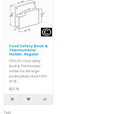
Food Safety Book &
Thermometer
Holder, Regular
FSTH-911 Food Safety
Book & Thermometer
Holder For the larger
pocket please check FSTH-
911B ..
$27.70
Tags: