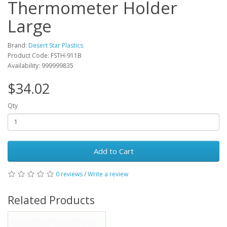
Thermometer Holder
Large
Brand:
Desert Star Plastics
Product Code: FSTH-911B
Availability: 999999835
$34.02
Qty
Add to Cart
0 reviews
/
Write a review
Related Products