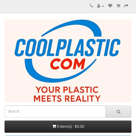
0 item(s) - $0.00