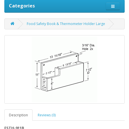
Categories
Food Safety Book & Thermometer Holder Large
Description
Reviews (0)
FSTH-911B