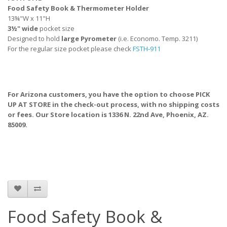
Food Safety Book & Thermometer Holder
13¾"W x 11"H
3½" wide
pocket size
Designed to hold
large Pyrometer
(i.e. Economo. Temp. 3211)
For the regular size pocket please check
FSTH-911
For Arizona customers, you have the option to choose PICK
UP AT STORE
in the check-out process, with no shipping costs
or fees. Our Store location is 1336 N. 22nd Ave, Phoenix, AZ.
85009.
Food Safety Book &