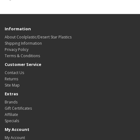
Information
About Coolplastic/Desert Star Plastics
Shipping Information
Privacy Policy
Terms & Conditions
Customer Service
Contact Us
Returns
Site Map
Extras
Brands
Gift Certificates
Affiliate
Specials
My Account
My Account