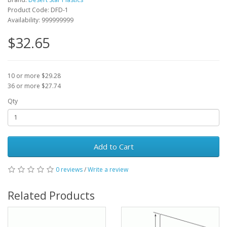
Product Code: DFD-1
Availability: 999999999
$32.65
10 or more $29.28
36 or more $27.74
Qty
Add to Cart
0 reviews
/
Write a review
Related Products