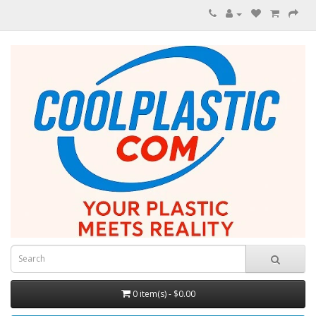
0 item(s) - $0.00