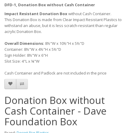
DFD-1, Donation Box without Cash Container
Impact Resistant Donation Box
without Cash Container.
This Donation Box is made from Clear Impact Resistant Plastics to
withstand an abuse, but it is less scratch-resistant than regular
acrylic Donation Box.
Overall Dimensions:
8½"W x 10½"H x 5½"D
Container: 8½"W x 4½"H x 5½"D
Sign Holder: 8½"W x 6"H
Slot Size: 4"L x ¼"W
Cash Container and Padlock are not included in the price
Donation Box without
Cash Container - Dave
Foundation Box
Brand:
Desert Star Plastics