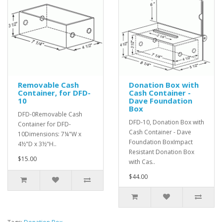
Removable Cash
Donation Box with
Container, for DFD-
Cash Container -
10
Dave Foundation
Box
DFD-0Removable Cash
DFD-10, Donation Box with
Container for DFD-
Cash Container - Dave
10Dimensions: 7¼"W x
Foundation BoxImpact
4½"D x 3½"H..
Resistant Donation Box
$15.00
with Cas..
$44.00