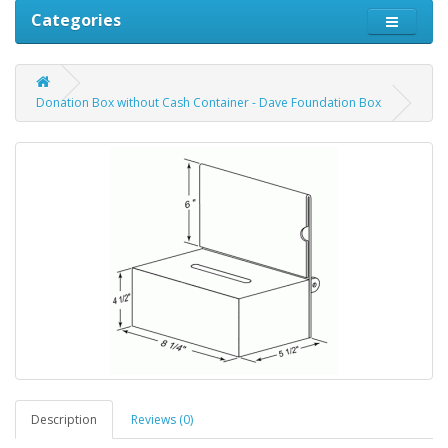
Categories
Donation Box without Cash Container - Dave Foundation Box
Description
Reviews (0)