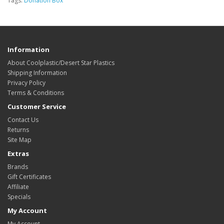
Tags:
Donation Box
Information
About Coolplastic/Desert Star Plastics
Shipping Information
Privacy Policy
Terms & Conditions
Customer Service
Contact Us
Returns
Site Map
Extras
Brands
Gift Certificates
Affiliate
Specials
My Account
My Account