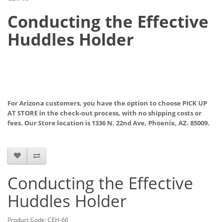
Conducting the Effective
Huddles Holder
For Arizona customers, you have the option to choose PICK UP
AT STORE
in the check-out process, with no shipping costs or
fees. Our Store location is 1336 N. 22nd Ave, Phoenix, AZ. 85009.
Conducting the Effective
Huddles Holder
Product Code: CEH-66