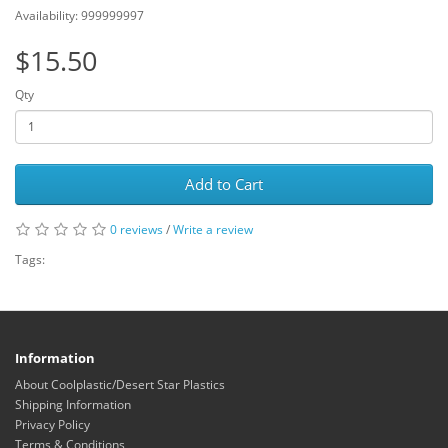
Availability: 999999997
$15.50
Qty
Add to Cart
0 reviews
/
Write a review
Tags:
Information
About Coolplastic/Desert Star Plastics
Shipping Information
Privacy Policy
Terms & Conditions