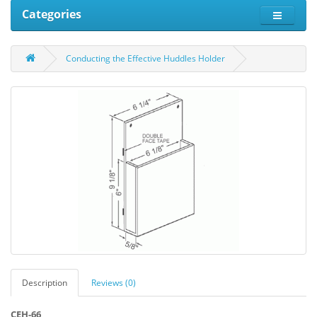
Categories
Conducting the Effective Huddles Holder
Description
Reviews (0)
CEH-66