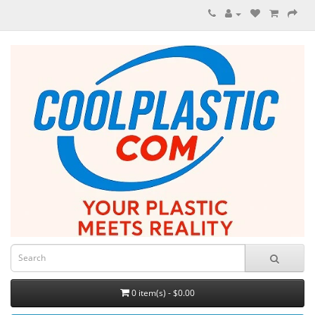
0 item(s) - $0.00