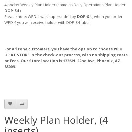
4 pocket Weekly Plan Holder (same as Daily Operations Plan Holder
DOP-S4
)
Please note: WPD-4 was superseded by
DOP-S4
, when you order
WPD-4 you will receive holder with DOP-S4 label.
For Arizona customers, you have the option to choose PICK
UP AT STORE
in the check-out process, with no shipping costs
or fees. Our Store location is 1336 N. 22nd Ave, Phoenix, AZ.
85009.
Weekly Plan Holder, (4
inserts)