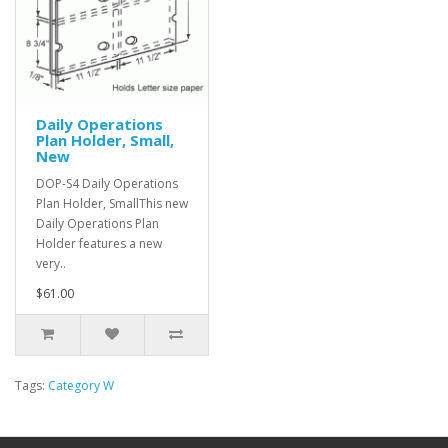
Daily Operations
Plan Holder, Small,
New
DOP-S4 Daily Operations
Plan Holder, SmallThis new
Daily Operations Plan
Holder features a new
very..
$61.00
Tags:
Category W