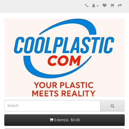
0 item(s) - $0.00