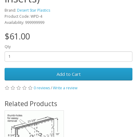
Brand:
Desert Star Plastics
Product Code: WPD-4
Availability: 999999999
$61.00
Qty
Add to Cart
0 reviews
/
Write a review
Related Products