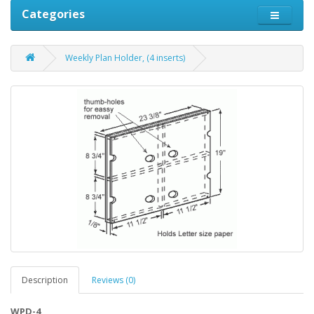
Categories
Weekly Plan Holder, (4 inserts)
Description
Reviews (0)
WPD-4