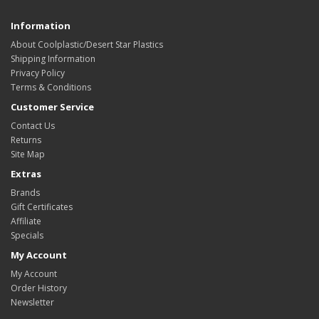
Information
About Coolplastic/Desert Star Plastics
Shipping Information
Privacy Policy
Terms & Conditions
Customer Service
Contact Us
Returns
Site Map
Extras
Brands
Gift Certificates
Affiliate
Specials
My Account
My Account
Order History
Newsletter