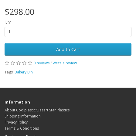
$298.00
Qty
Add to Cart
0 reviews
/
Write a review
Tags:
Bakery Bin
Information
About Coolplastic/Desert Star Plastics
Shipping Information
Privacy Policy
Terms & Conditions