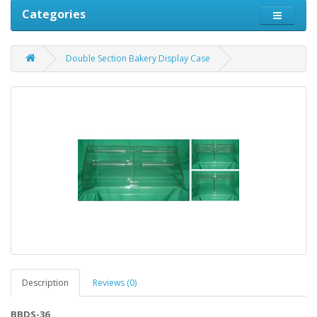
Categories
Double Section Bakery Display Case
Description
Reviews (0)
BBDS-36