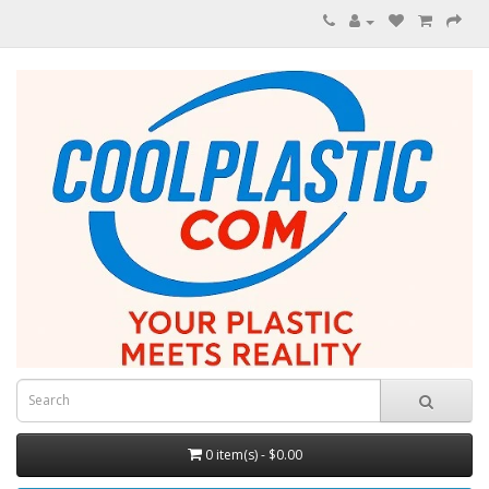
0 item(s) - $0.00