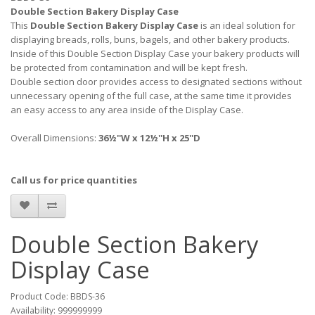
Double Section Bakery Display Case
This
Double Section Bakery Display Case
is an ideal solution for
displaying breads, rolls, buns, bagels, and other bakery products.
Inside of this Double Section Display Case your bakery products will
be protected from contamination and will be kept fresh.
Double section door provides access to designated sections without
unnecessary opening of the full case, at the same time it provides
an easy access to any area inside of the Display Case.
Overall Dimensions:
36½''W x 12½''H x 25''D
Call us for price quantities
Double Section Bakery
Display Case
Product Code: BBDS-36
Availability: 999999999