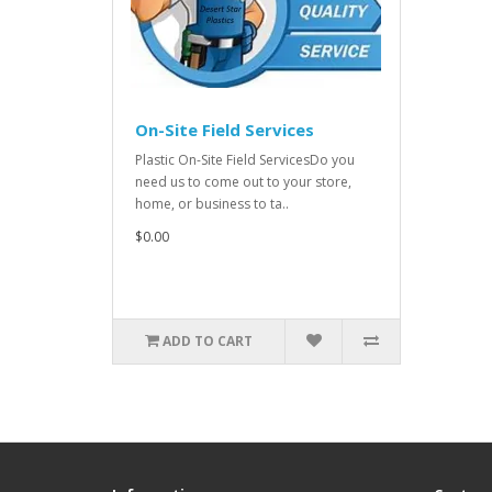
On-Site Field Services
Plastic On-Site Field ServicesDo you
need us to come out to your store,
home, or business to ta..
$0.00
ADD TO CART