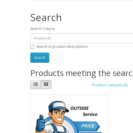
Search
Search Criteria
Search in product descriptions
Products meeting the search
Product Compare (0)