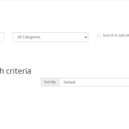
Search in subca
 criteria
Sort By: