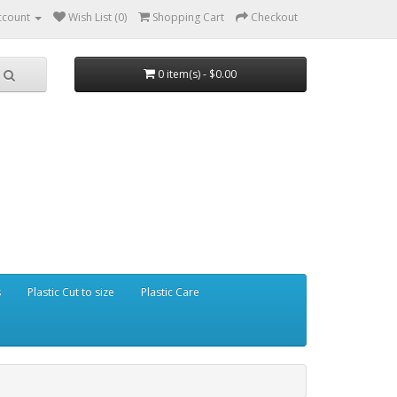
ccount
Wish List (0)
Shopping Cart
Checkout
0 item(s) - $0.00
s
Plastic Cut to size
Plastic Care