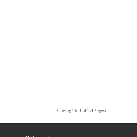
Showing 1 to 1 of 1 (1 Pages)