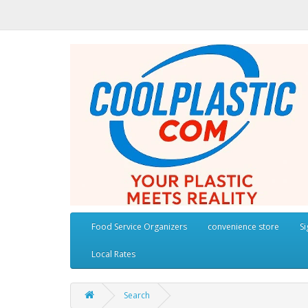
Food Service Organizers
convenience store
S
Local Rates
Search