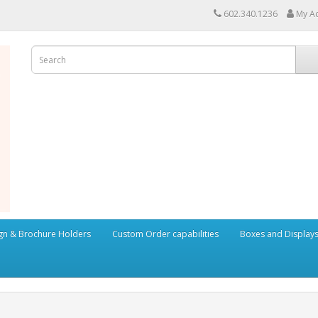
602.340.1236
My A
ign & Brochure Holders
Custom Order capabilities
Boxes and Display